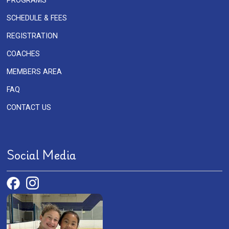
PROGRAMS
SCHEDULE & FEES
REGISTRATION
COACHES
MEMBERS AREA
FAQ
CONTACT US
Social Media