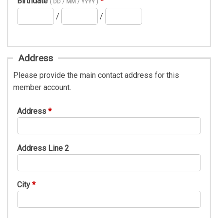
Birthdate
( DD / MM / YYYY )
/
/
Address
Please provide the main contact address for this
member account.
Address
Address Line 2
City