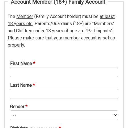
Account Member (18+) Family Account
The
Member
(Family Account holder) must be
at least
18 years old
. Parents/Guardians (18+) are "Members"
and Children under 18 years of age are "Participants".
Please make sure that your member account is set up
properly.
First Name
Last Name
Gender