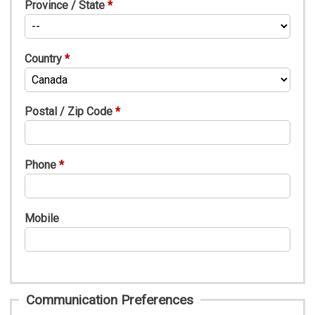
Province / State
Country
Postal / Zip Code
Phone
Mobile
Communication Preferences