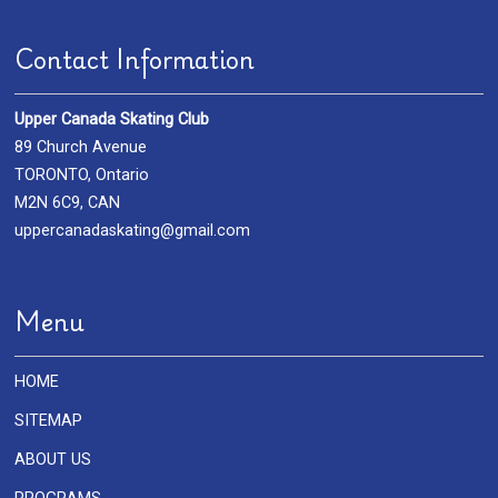
Contact Information
Upper Canada Skating Club
89 Church Avenue
TORONTO, Ontario
M2N 6C9, CAN
uppercanadaskating@gmail.com
Menu
HOME
SITEMAP
ABOUT US