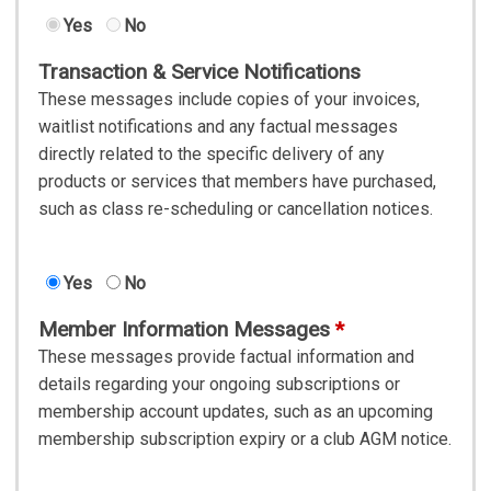
Yes
No
Transaction & Service Notifications
These messages include copies of your invoices,
waitlist notifications and any factual messages
directly related to the specific delivery of any
products or services that members have purchased,
such as class re-scheduling or cancellation notices.
Yes
No
Member Information Messages
These messages provide factual information and
details regarding your ongoing subscriptions or
membership account updates, such as an upcoming
membership subscription expiry or a club AGM notice.