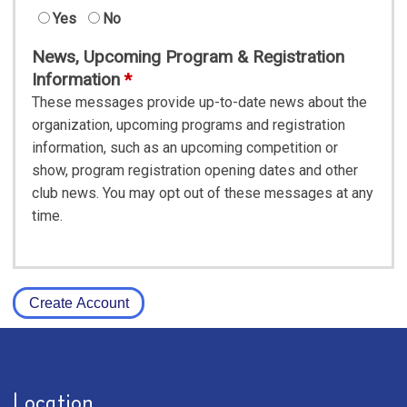
Yes
No
News, Upcoming Program & Registration
Information
These messages provide up-to-date news about the
organization, upcoming programs and registration
information, such as an upcoming competition or
show, program registration opening dates and other
club news. You may opt out of these messages at any
time.
Create Account
Location