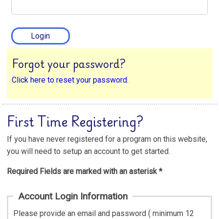
Forgot your password?
Click here to reset your password.
First Time Registering?
If you have never registered for a program on this website,
you will need to setup an account to get started.
Required Fields are marked with an asterisk *
Account Login Information
Please provide an email and password ( minimum 12