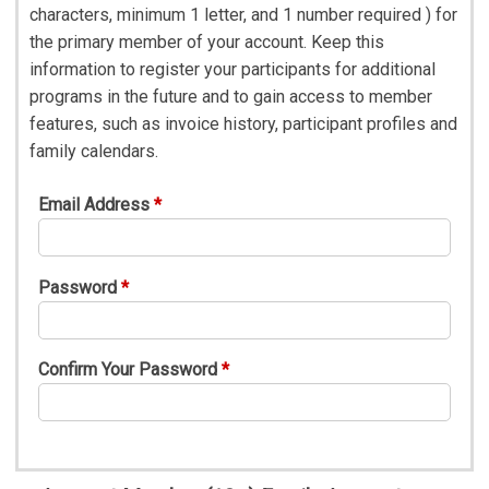
characters, minimum 1 letter, and 1 number required ) for
the primary member of your account. Keep this
information to register your participants for additional
programs in the future and to gain access to member
features, such as invoice history, participant profiles and
family calendars.
Email Address
Password
Confirm Your Password