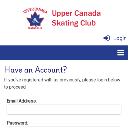
Login
Have an Account?
If you've registered with us previously, please login below
to proceed.
Email Address:
Password: