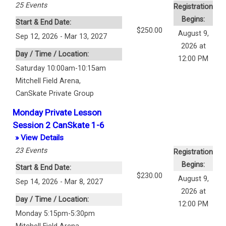
25
Events
Registration
Begins:
Start & End Date:
$250.00
August 9,
Sep 12, 2026 - Mar 13, 2027
2026 at
Day / Time / Location:
12:00 PM
Saturday 10:00am-10:15am
Mitchell Field Arena
,
CanSkate Private Group
Monday Private Lesson
Session 2 CanSkate 1-6
» View Details
23
Events
Registration
Begins:
Start & End Date:
$230.00
August 9,
Sep 14, 2026 - Mar 8, 2027
2026 at
Day / Time / Location:
12:00 PM
Monday 5:15pm-5:30pm