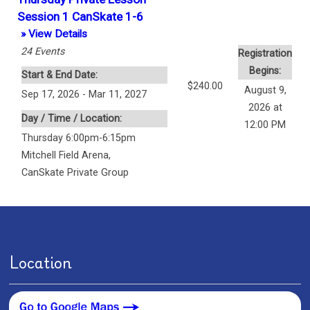
Session 1 CanSkate 1-6
» View Details
24
Events
Registration
Begins:
Start & End Date:
$240.00
August 9,
Sep 17, 2026 - Mar 11, 2027
2026 at
Day / Time / Location:
12:00 PM
Thursday 6:00pm-6:15pm
Mitchell Field Arena
,
CanSkate Private Group
Location