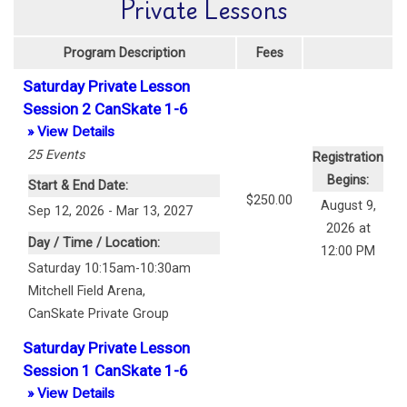
Private Lessons
Program Description
Fees
Saturday Private Lesson
Session 2 CanSkate 1-6
» View Details
25
Events
Registration
Begins:
Start & End Date:
$250.00
August 9,
Sep 12, 2026 - Mar 13, 2027
2026 at
Day / Time / Location:
12:00 PM
Saturday 10:15am-10:30am
Mitchell Field Arena
,
CanSkate Private Group
Saturday Private Lesson
Session 1 CanSkate 1-6
» View Details