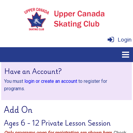
Login
Have an Account?
You must
login or create an account
to register for
programs.
Add On
Ages 6 - 12 Private Lesson Session
Only programs open for registration are shown here.
Check