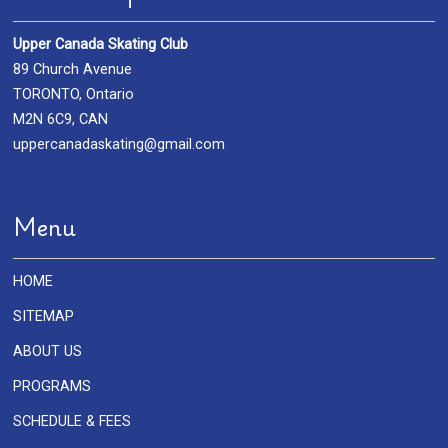
Upper Canada Skating Club
89 Church Avenue
TORONTO, Ontario
M2N 6C9, CAN
uppercanadaskating@gmail.com
Menu
HOME
SITEMAP
ABOUT US
PROGRAMS
SCHEDULE & FEES