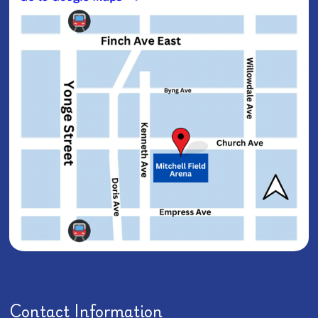
Contact Information