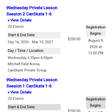
Wednesday Private Lesson
Session 2 CanSkate 1-6
» View Details
25
Events
Registration
Begins:
Start & End Date:
$250.00
August 9,
Sep 16, 2026 - Mar 10, 2027
2026 at
Day / Time / Location:
12:00 PM
Wednesday 6:35pm-6:50pm
Mitchell Field Arena
,
CanSkate Private Group
Wednesday Private Lesson
Session 1 CanSkate 1-6
» View Details
25
Events
Registration
Begins:
Start & End Date:
$250.00