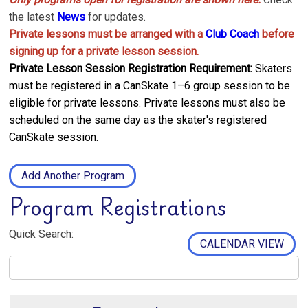
the latest
News
for updates.
Private lessons must be arranged with a
Club Coach
before
signing up for a private lesson session.
Private Lesson Session Registration Requirement:
Skaters
must be registered in a CanSkate 1–6 group session to be
eligible for private lessons. Private lessons must also be
scheduled on the same day as the skater's registered
CanSkate session.
Add Another Program
Program Registrations
Quick Search:
CALENDAR VIEW