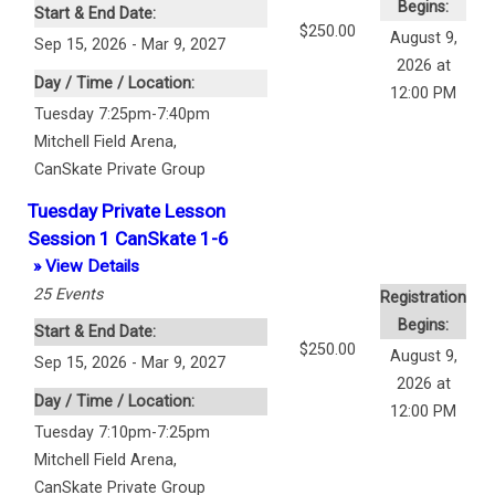
Begins:
Start & End Date:
$250.00
August 9,
Sep 15, 2026 - Mar 9, 2027
2026 at
Day / Time / Location:
12:00 PM
Tuesday 7:25pm-7:40pm
Mitchell Field Arena
,
CanSkate Private Group
Tuesday Private Lesson
Session 1 CanSkate 1-6
» View Details
25
Events
Registration
Begins:
Start & End Date:
$250.00
August 9,
Sep 15, 2026 - Mar 9, 2027
2026 at
Day / Time / Location:
12:00 PM
Tuesday 7:10pm-7:25pm
Mitchell Field Arena
,
CanSkate Private Group