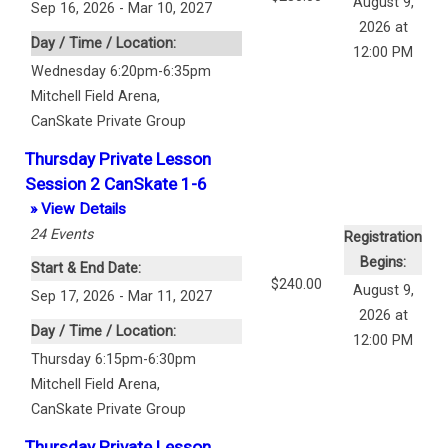
August 9,
Sep 16, 2026 - Mar 10, 2027
2026 at
Day / Time / Location:
12:00 PM
Wednesday 6:20pm-6:35pm
Mitchell Field Arena
,
CanSkate Private Group
Thursday Private Lesson
Session 2 CanSkate 1-6
» View Details
24
Events
Registration
Begins:
Start & End Date:
$240.00
August 9,
Sep 17, 2026 - Mar 11, 2027
2026 at
Day / Time / Location:
12:00 PM
Thursday 6:15pm-6:30pm
Mitchell Field Arena
,
CanSkate Private Group
Thursday Private Lesson