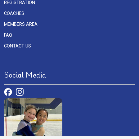
REGISTRATION
COACHES
MEMBERS AREA
FAQ
CONTACT US
Social Media