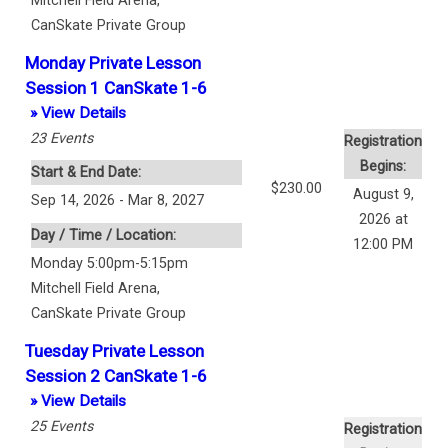
Mitchell Field Arena
,
CanSkate Private Group
Monday Private Lesson
Session 1 CanSkate 1-6
» View Details
23
Events
Registration
Begins:
Start & End Date:
$230.00
August 9,
Sep 14, 2026 - Mar 8, 2027
2026 at
Day / Time / Location:
12:00 PM
Monday 5:00pm-5:15pm
Mitchell Field Arena
,
CanSkate Private Group
Tuesday Private Lesson
Session 2 CanSkate 1-6
» View Details
25
Events
Registration