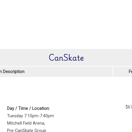
CanSkate
 Description
F
$67
Day / Time / Location:
Tuesday 7:10pm-7:40pm
Mitchell Field Arena
,
Pre-CanSkate Group