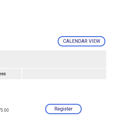
CALENDAR VIEW
ees
5.00