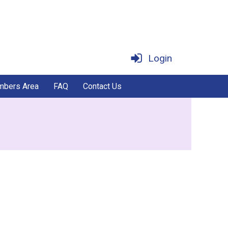
Login
bers Area
FAQ
Contact Us