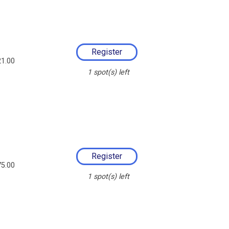
1.00
1
spot(s) left
5.00
1
spot(s) left