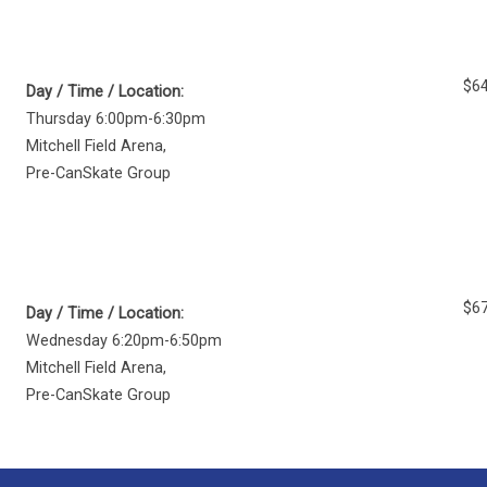
$64
Day / Time / Location:
Thursday 6:00pm-6:30pm
Mitchell Field Arena
,
Pre-CanSkate Group
$67
Day / Time / Location:
Wednesday 6:20pm-6:50pm
Mitchell Field Arena
,
Pre-CanSkate Group