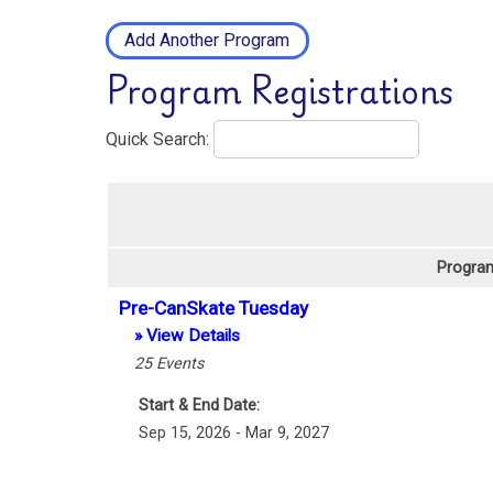
Add Another Program
Program Registrations
Quick Search:
Program
Pre-CanSkate Tuesday
» View Details
25
Events
Start & End Date:
Sep 15, 2026 - Mar 9, 2027