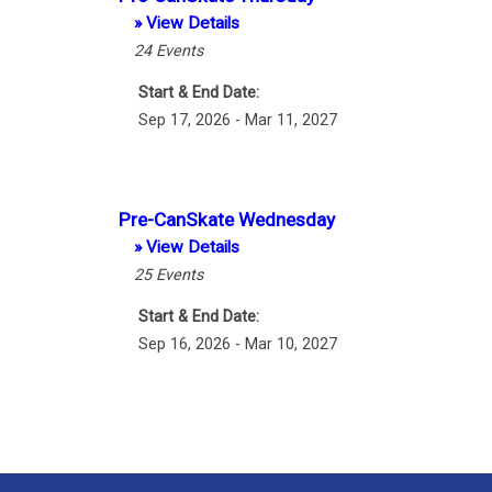
» View Details
24
Events
Start & End Date:
Sep 17, 2026 - Mar 11, 2027
Pre-CanSkate Wednesday
» View Details
25
Events
Start & End Date:
Sep 16, 2026 - Mar 10, 2027