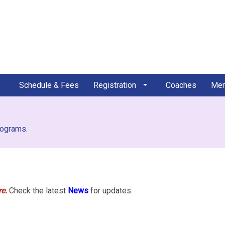
Schedule & Fees
Registration
Coaches
Mem
rograms.
e.
Check the latest
News
for updates.