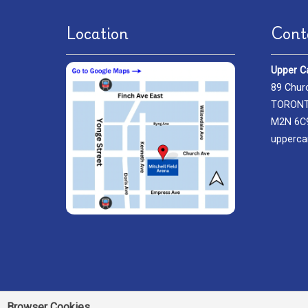
Location
Cont
Upper C
89 Chur
TORONTO
M2N 6C
upperca
Browser Cookies