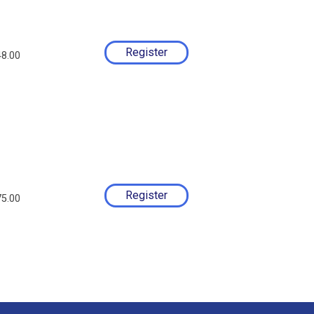
8.00
5.00