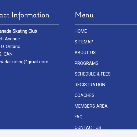
act Information
Menu
anada Skating Club
HOME
ch Avenue
SITEMAP
, Ontario
ABOUT US
9, CAN
nadaskating@gmail.com
PROGRAMS
SCHEDULE & FEES
REGISTRATION
COACHES
MEMBERS AREA
FAQ
CONTACT US