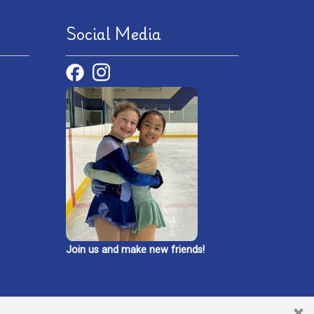
Social Media
Join us and make new friends!