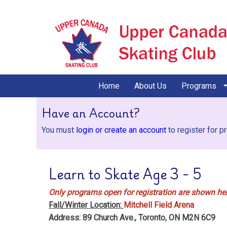
Home
About Us
Programs
Have an Account?
You must
login or create an account
to register for p
Learn to Skate Age 3 - 5
Only programs open for registration are shown her
Fall/Winter Location:
Mitchell Field Arena
Address: 89 Church Ave., Toronto, ON M2N 6C9