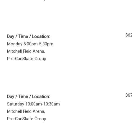
$62
Day / Time / Location:
Monday 5:00pm-5:30pm
Mitchell Field Arena
,
Pre-CanSkate Group
$67
Day / Time / Location:
Saturday 10:00am-10:30am
Mitchell Field Arena
,
Pre-CanSkate Group