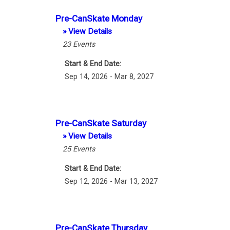
Pre-CanSkate Monday
» View Details
23
Events
Start & End Date:
Sep 14, 2026 - Mar 8, 2027
Pre-CanSkate Saturday
» View Details
25
Events
Start & End Date:
Sep 12, 2026 - Mar 13, 2027
Pre-CanSkate Thursday