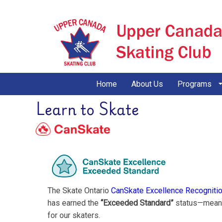
Home
About Us
Programs
Learn to Skate
The Skate Ontario
CanSkate Excellence Recogniti
has earned the
“Exceeded Standard”
status—meanin
for our skaters.