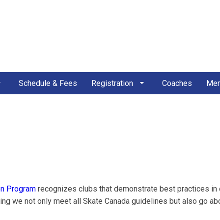
Schedule & Fees
Registration
Coaches
Mem
on Program
recognizes clubs that demonstrate best practices in
g we not only meet all Skate Canada guidelines but also go ab