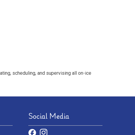
ing, scheduling, and supervising all on-ice
Social Media