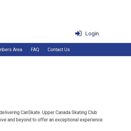
Login
bers Area
FAQ
Contact Us
 delivering CanSkate. Upper Canada Skating Club
ove and beyond to offer an exceptional experience