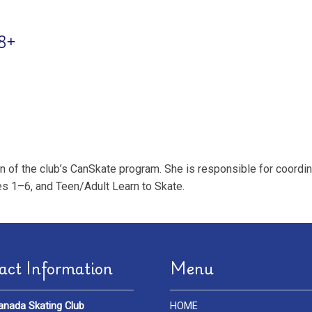
18+
of the club’s CanSkate program. She is responsible for coordinat
s 1–6, and Teen/Adult Learn to Skate.
act Information
Menu
anada Skating Club
HOME