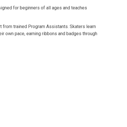
esigned for beginners of all ages and teaches
t from trained Program Assistants. Skaters learn
their own pace, earning ribbons and badges through