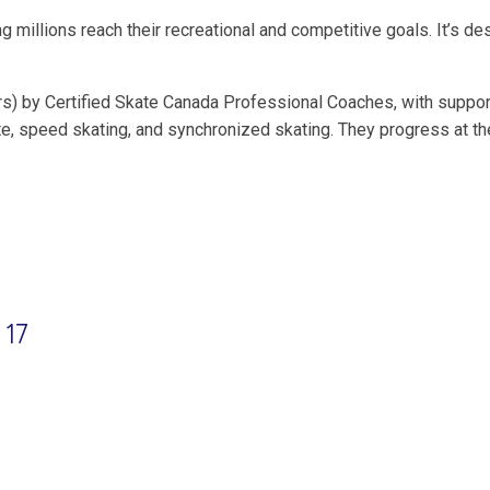
g millions reach their recreational and competitive goals. It’s d
s) by Certified Skate Canada Professional Coaches, with suppor
gette, speed skating, and synchronized skating. They progress at 
 17