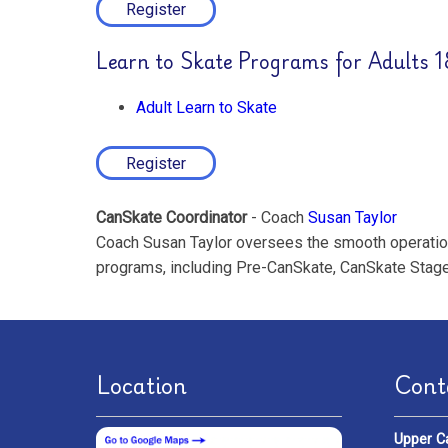
Register
Learn to Skate Programs for Adults 
Adult Learn to Skate
Register
CanSkate Coordinator
- Coach
Susan Taylor
Coach Susan Taylor oversees the smooth operation 
programs, including Pre-CanSkate, CanSkate Stage
Location
Cont
Upper C