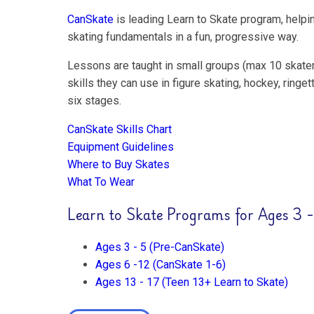
CanSkate
is leading Learn to Skate program, helpin
skating fundamentals in a fun, progressive way.
Lessons are taught in small groups (max 10 skater
skills they can use in figure skating, hockey, rin
six stages.
CanSkate Skills Chart
Equipment Guidelines
Where to Buy Skates
What To Wear
Learn to Skate Programs for Ages 3 -
Ages 3 - 5 (Pre-CanSkate)
Ages 6 -12 (CanSkate 1-6)
Ages 13 - 17 (Teen 13+ Learn to Skate)