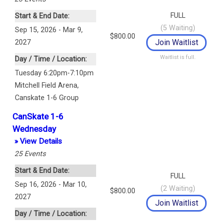
FULL
Start & End Date:
(
5
Waiting)
Sep 15, 2026 - Mar 9,
$800.00
2027
Waitlist is full.
Day / Time / Location:
Tuesday 6:20pm-7:10pm
Mitchell Field Arena
,
Canskate 1-6 Group
CanSkate 1-6
Wednesday
» View Details
25
Events
Start & End Date:
FULL
Sep 16, 2026 - Mar 10,
(
2
Waiting)
$800.00
2027
Day / Time / Location: