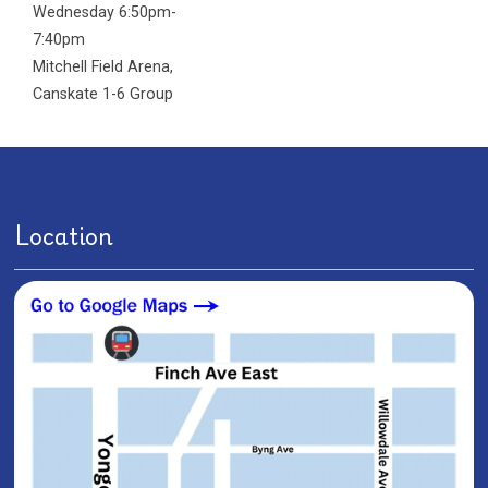
Wednesday 6:50pm-
7:40pm
Mitchell Field Arena
,
Canskate 1-6 Group
Location