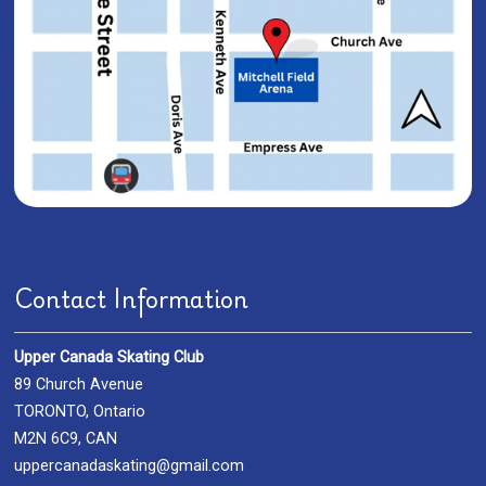
Contact Information
Upper Canada Skating Club
89 Church Avenue
TORONTO, Ontario
M2N 6C9, CAN
uppercanadaskating@gmail.com