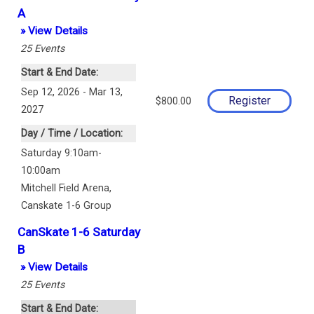
A
» View Details
25
Events
Start & End Date:
Sep 12, 2026 - Mar 13,
$800.00
2027
Day / Time / Location:
Saturday 9:10am-
10:00am
Mitchell Field Arena
,
Canskate 1-6 Group
CanSkate 1-6 Saturday
B
» View Details
25
Events
Start & End Date: