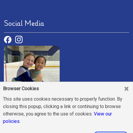
Social Media
Browser Cookies
This site uses cookies necessary to properly function. By
closing this popup, clicking a link or continuing to browse
otherwise, you agree to the use of cookies.
View our
Join us and make new friends!
policies.