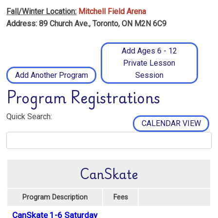
Fall/Winter Location:
Mitchell Field Arena
Address: 89 Church Ave., Toronto, ON M2N 6C9
Add Ages 6 - 12
Private Lesson
Add Another Program
Session
Program Registrations
Quick Search:
CALENDAR VIEW
CanSkate
Program Description
Fees
CanSkate 1-6 Saturday