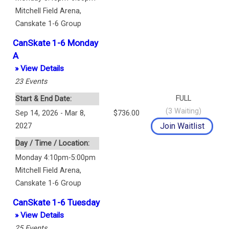
Mitchell Field Arena
,
Canskate 1-6 Group
CanSkate 1-6 Monday
A
» View Details
23
Events
FULL
Start & End Date:
(
3
Waiting)
Sep 14, 2026 - Mar 8,
$736.00
2027
Day / Time / Location:
Monday 4:10pm-5:00pm
Mitchell Field Arena
,
Canskate 1-6 Group
CanSkate 1-6 Tuesday
» View Details
25
Events