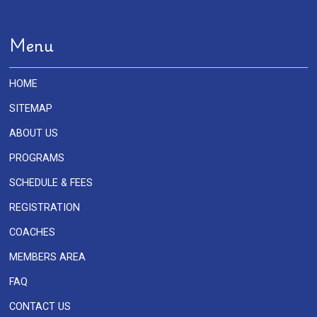
Menu
HOME
SITEMAP
ABOUT US
PROGRAMS
SCHEDULE & FEES
REGISTRATION
COACHES
MEMBERS AREA
FAQ
CONTACT US