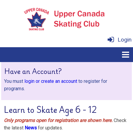
Login
Have an Account?
You must
login or create an account
to register for
programs.
Learn to Skate Age 6 - 12
Only programs open for registration are shown here.
Check
the latest
News
for updates.