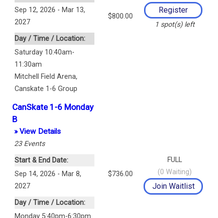
Sep 12, 2026 - Mar 13,
$800.00
2027
1
spot(s) left
Day / Time / Location:
Saturday 10:40am-
11:30am
Mitchell Field Arena
,
Canskate 1-6 Group
CanSkate 1-6 Monday
B
» View Details
23
Events
FULL
Start & End Date:
(
0
Waiting)
Sep 14, 2026 - Mar 8,
$736.00
2027
Day / Time / Location:
Monday 5:40pm-6:30pm