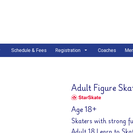
Schedule & Fees
Registration
Coaches
Mem
Adult Figure Ska
Age 18+
Skaters with strong f
Adult 18 Learn to Ska