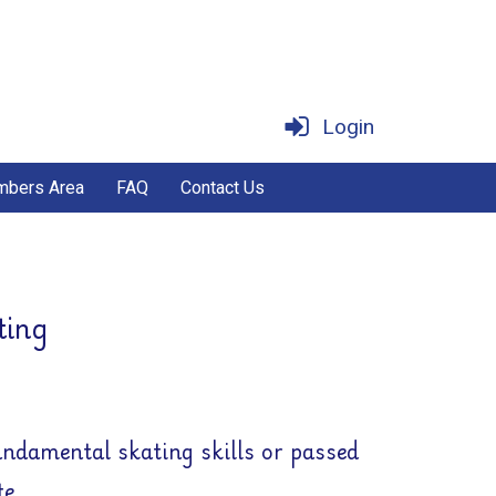
Login
bers Area
FAQ
Contact Us
ting
undamental skating skills or passed
te