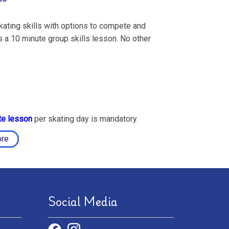
ating skills with options to compete and
 a 10 minute group skills lesson. No other
te lesson
per skating day is mandatory.
ore
Social Media