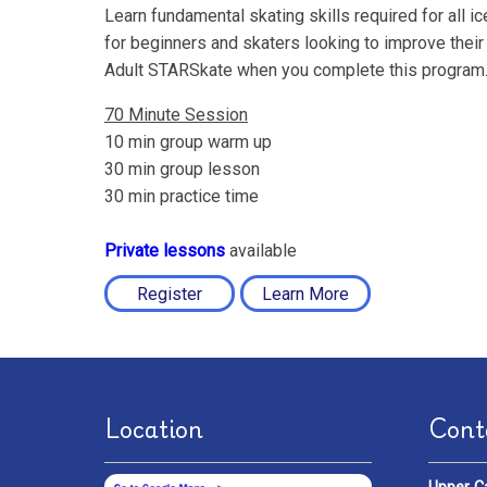
Learn fundamental skating skills required for all i
for beginners and skaters looking to improve their 
Adult STARSkate when you complete this program
70 Minute Session
10 min group warm up
30 min group lesson
30 min practice time
Private lessons
available
Register
Learn More
Location
Cont