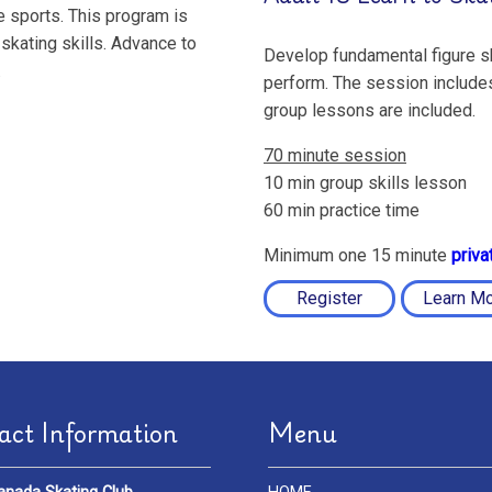
ce sports. This program is
skating skills. Advance to
Develop fundamental figure sk
.
perform. The session includes
group lessons are included.
70 minute session
10 min group skills lesson
60 min practice time
Minimum one 15 minute
priva
Register
Learn M
act Information
Menu