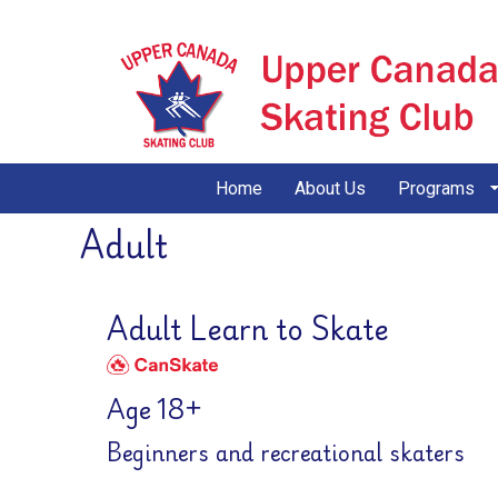
Home
About Us
Programs
Adult
Adult Learn to Skate
Age 18+
Beginners and recreational skaters