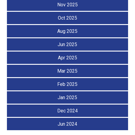
Nov 2025
Oct 2025
Aug 2025
Jun 2025
Apr 2025
Mar 2025
Feb 2025
Jan 2025
Dec 2024
Jun 2024