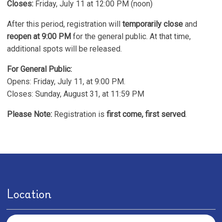
Closes:
Friday, July 11 at 12:00 PM (noon)
After this period, registration will
temporarily close
and
reopen at 9:00 PM
for the general public. At that time,
additional spots will be released.
For General Public:
Opens: Friday, July 11, at 9:00 PM.
Closes: Sunday, August 31, at 11:59 PM
Please Note:
Registration is
first come, first served
.
Location