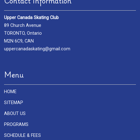
Contact Information
Upper Canada Skating Club
89 Church Avenue
TORONTO, Ontario
M2N 6C9, CAN
uppercanadaskating@gmail.com
Menu
HOME
SITEMAP
ABOUT US
PROGRAMS
SCHEDULE & FEES