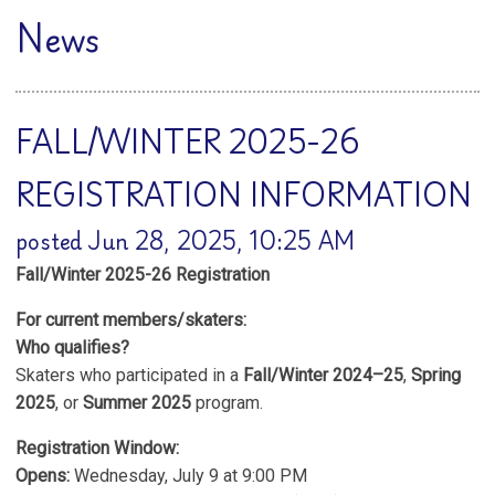
News
FALL/WINTER 2025-26
REGISTRATION INFORMATION
posted Jun 28, 2025, 10:25 AM
Fall/Winter 2025-26 Registration
For current members/skaters:
Who qualifies?
Skaters who participated in a
Fall/Winter 2024–25
,
Spring
2025
, or
Summer 2025
program.
Registration Window:
Opens:
Wednesday, July 9 at 9:00 PM