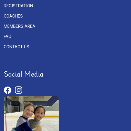
REGISTRATION
COACHES
MEMBERS AREA
FAQ
CONTACT US
Social Media