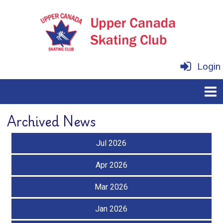
Login
Archived News
Jul 2026
Apr 2026
Mar 2026
Jan 2026