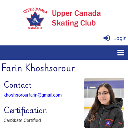
Login
Farin Khoshsorour
Contact
khoshsorourfarin@gmail.com
Certification
CanSkate Certified