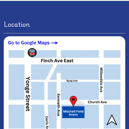
Location