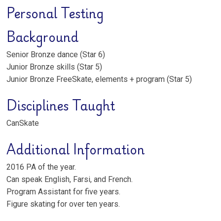
Personal Testing
Background
Senior Bronze dance (Star 6)
Junior Bronze skills (Star 5)
Junior Bronze FreeSkate, elements + program (Star 5)
Disciplines Taught
CanSkate
Additional Information
2016 PA of the year.
Can speak English, Farsi, and French.
Program Assistant for five years.
Figure skating for over ten years.