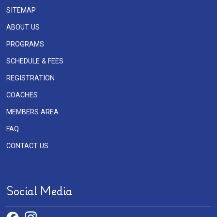
SITEMAP
ABOUT US
PROGRAMS
SCHEDULE & FEES
REGISTRATION
COACHES
MEMBERS AREA
FAQ
CONTACT US
Social Media