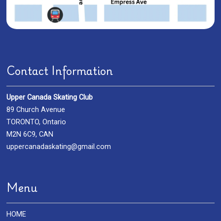
Contact Information
Upper Canada Skating Club
89 Church Avenue
TORONTO, Ontario
M2N 6C9, CAN
uppercanadaskating@gmail.com
Menu
HOME