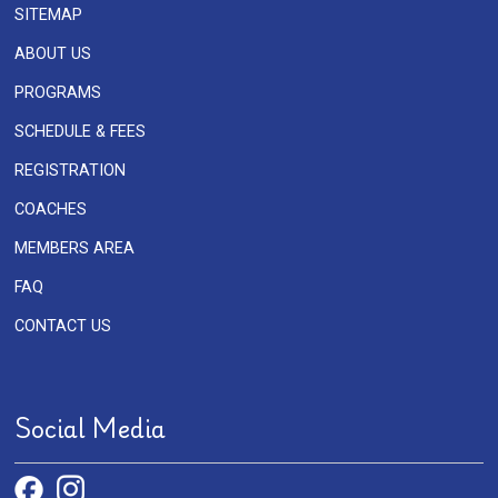
SITEMAP
ABOUT US
PROGRAMS
SCHEDULE & FEES
REGISTRATION
COACHES
MEMBERS AREA
FAQ
CONTACT US
Social Media