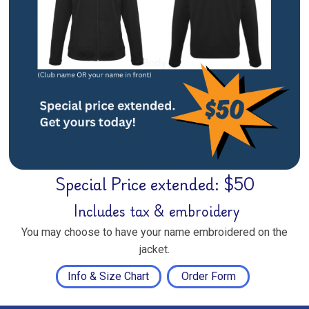
Special Price extended: $50
Includes tax & embroidery
You may choose to have your name embroidered on the
jacket.
Info & Size Chart
Order Form