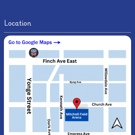
Location