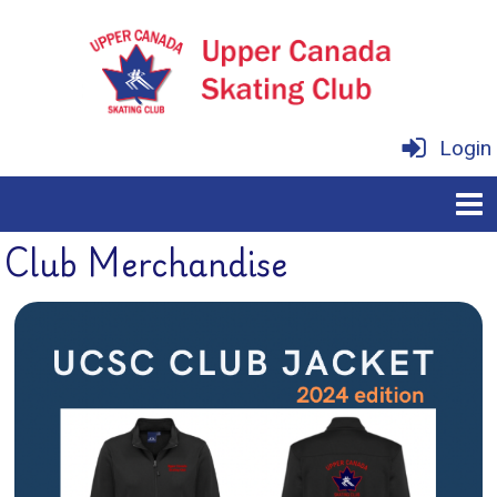
Login
Club Merchandise