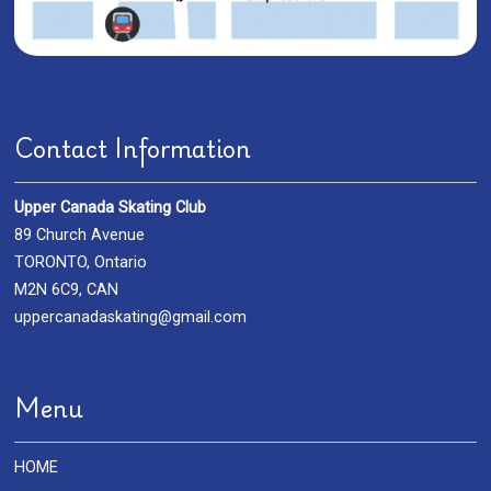
Contact Information
Upper Canada Skating Club
89 Church Avenue
TORONTO, Ontario
M2N 6C9, CAN
uppercanadaskating@gmail.com
Menu
HOME