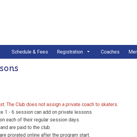
Schedule & Fees
Registration
Coaches
Mem
ssons
rst. The Club does not assign a private coach to skaters.
te 1 - 6 session can add on private lessons.
on each of their regular session days.
nd are paid to the club.
are prorated online after the program start.