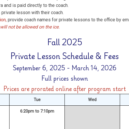
a and is paid directly to the coach.
 private lesson with their coach.
ion,
provide coach names for private lessons to the office by emai
will not be allowed on the ice.
Fall 2025
Private Lesson Schedule & Fees
September 6, 2025 - March 14, 2026
Full prices shown
Prices are prorated online after program start
Tue
Wed
6:20pm to 7:10pm