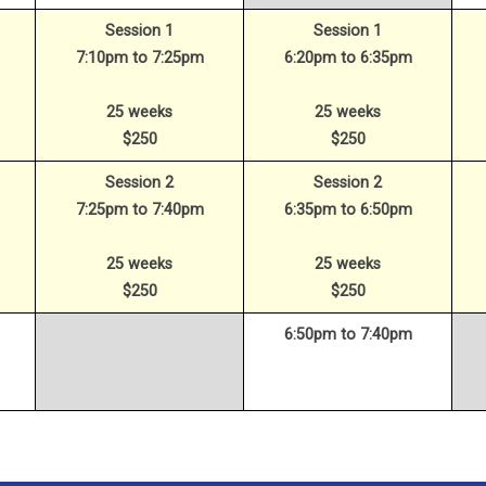
Session 1
Session 1
7:10pm to 7:25pm
6:20pm to 6:35pm
25 weeks
25 weeks
$250
$250
Session 2
Session 2
7:25pm to 7:40pm
6:35pm to 6:50pm
25 weeks
25 weeks
$250
$250
6:50pm to 7:40pm