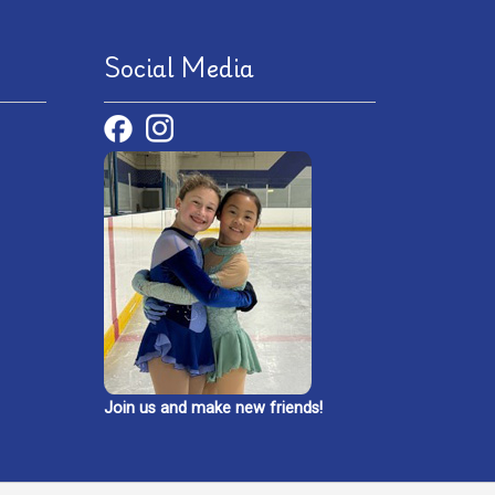
Social Media
Join us and make new friends!