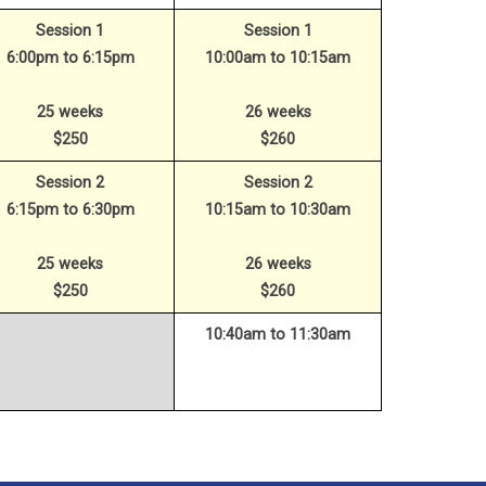
Session 1
Session 1
6:00pm to 6:15pm
10:00am to 10:15am
25 weeks
26 weeks
$250
$260
Session 2
Session 2
6:15pm to 6:30pm
10:15am to 10:30am
25 weeks
26 weeks
$250
$260
10:40am to 11:30am