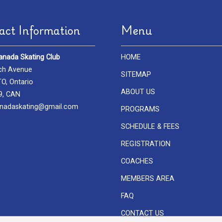
act Information
Menu
anada Skating Club
HOME
ch Avenue
SITEMAP
, Ontario
ABOUT US
9, CAN
nadaskating@gmail.com
PROGRAMS
SCHEDULE & FEES
REGISTRATION
COACHES
MEMBERS AREA
FAQ
CONTACT US