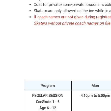
Cost for private/semi-private lessons is extr
Skaters are only allowed on the ice while in a
If coach names are not given during registrat
S
katers without private coach names on file 
Program
Mon
REGULAR SESSION
4:10pm to 5:00pm
CanSkate 1 - 6
Age 6 - 12