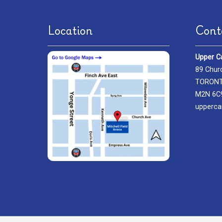
Location
Cont
Upper C
89 Chur
TORONTO
M2N 6C
upperca