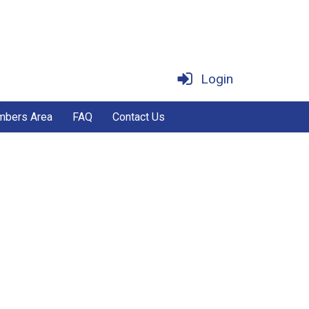
Login
bers Area
FAQ
Contact Us