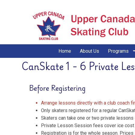
Home
About Us
Programs
CanSkate 1 - 6 Private Le
Before Registering
Arrange lessons directly with a club coach fi
Only skaters registered for a regular CanSka
Skaters can take one or two private lessons 
Private Lesson Session fees cover ice cost a
Registration is for the whole season. Prices 