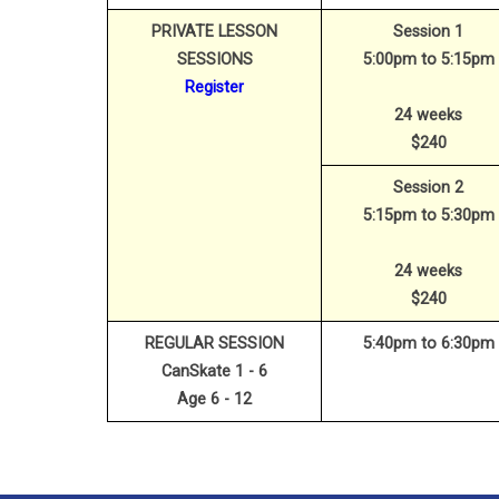
PRIVATE LESSON
Session 1
SESSIONS
5:00pm to 5:15pm
Register
24 weeks
$240
Session 2
5:15pm to 5:30pm
24 weeks
$240
REGULAR SESSION
5:40pm to 6:30pm
CanSkate 1 - 6
Age 6 - 12