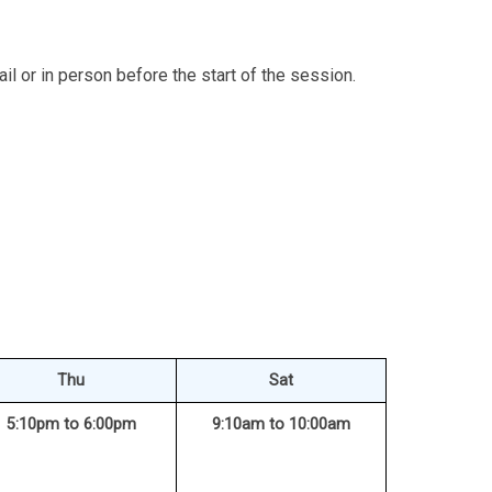
l or in person before the start of the session.
Thu
Sat
5:10pm to 6:00pm
9:10am to 10:00am