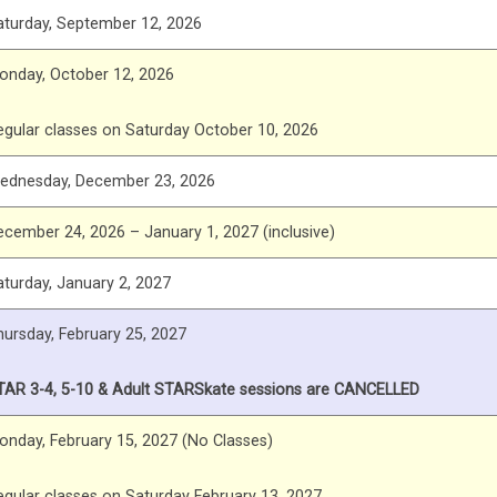
aturday, September 12, 2026
onday, October 12, 2026
egular classes on Saturday October 10, 2026
ednesday, December 23, 2026
ecember 24, 2026 – January 1, 2027 (inclusive)
aturday, January 2, 2027
hursday, February 25, 2027
TAR 3-4, 5-10 & Adult STARSkate sessions are CANCELLED
onday, February 15, 2027 (No Classes)
egular classes on Saturday February 13, 2027