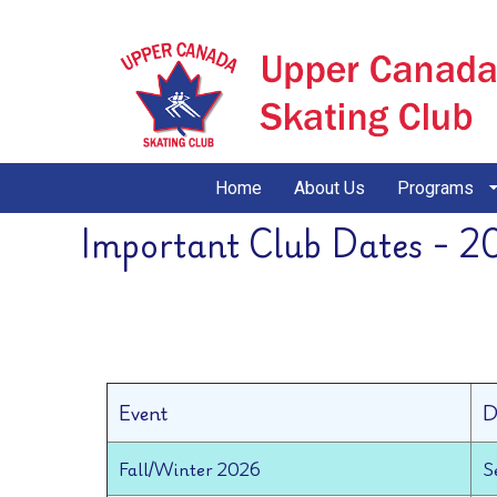
Home
About Us
Programs
Important Club Dates - 2
Event
D
Fall/Winter 2026
S