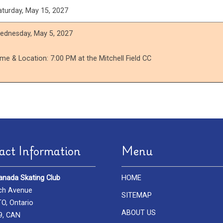
aturday, May 15, 2027
ednesday, May 5, 2027
ime & Location: 7:00 PM at the Mitchell Field CC
act Information
Menu
anada Skating Club
HOME
ch Avenue
SITEMAP
, Ontario
ABOUT US
9, CAN