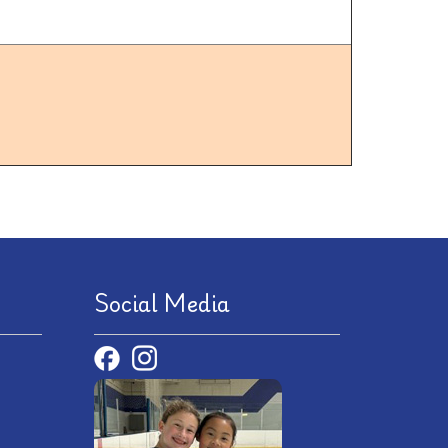
Social Media