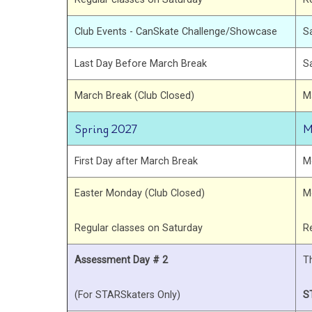
Club Events - CanSkate Challenge/Showcase
S
Last Day Before March Break
S
March Break (Club Closed)
M
Spring 2027
M
First Day after March Break
M
Easter Monday (Club Closed)
M
Regular classes on Saturday
R
Assessment Day # 2
T
(For STARSkaters Only)
S