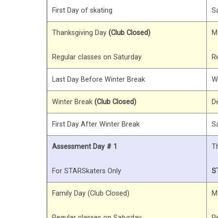
First Day of skating
S
Thanksgiving Day
(Club Closed)
M
Regular classes on Saturday
R
Last Day Before Winter Break
W
Winter Break
(Club Closed)
D
First Day After Winter Break
S
Assessment Day # 1
T
For STARSkaters Only
S
Family Day (Club Closed)
M
Regular classes on Saturday
R