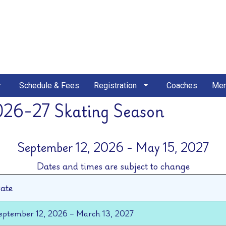
Schedule & Fees
Registration
Coaches
Mem
026-27 Skating Season
September 12, 2026 - May 15, 2027
Dates and times are subject to change
ate
eptember 12, 2026 – March 13, 2027