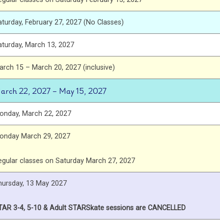
aturday, February 27, 2027 (No Classes)
aturday, March 13, 2027
arch 15 – March 20, 2027 (inclusive)
arch 22, 2027 – May 15, 2027
onday, March 22, 2027
onday March 29, 2027
egular classes on Saturday March 27, 2027
hursday, 13 May 2027
TAR 3-4, 5-10 & Adult STARSkate sessions are CANCELLED