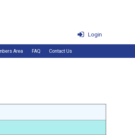
Login
bers Area
FAQ
Contact Us