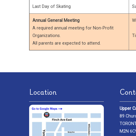
Last Day of Skating
S
Annual General Meeting
W
A required annual meeting for Non-Profit
Organizations.
T
All parents are expected to attend.
Location
Cont
Upper C
89 Chur
TORONTO
M2N 6C