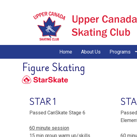
Home
About Us
Programs
Figure Skating
STAR 1
STA
Passed CanSkate Stage 6
Passed 
Elemen
60 minute session
15 min group warm up/skills
60 minu