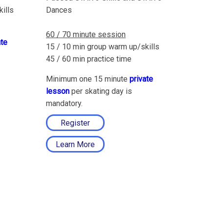
ills
Dances
60 / 70 minute session
ate
15 / 10 min group warm up/skills
45 / 60 min practice time
Minimum one 15 minute
private
lesson
per skating day is
mandatory.
Register
Learn More