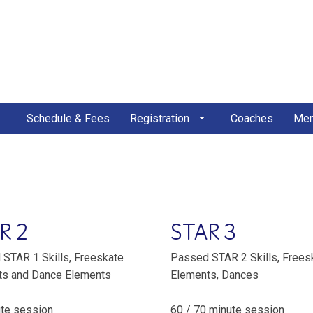
Schedule & Fees
Registration
Coaches
Mem
R 2
STAR 3
STAR 1 Skills, Freeskate
Passed STAR 2 Skills, Frees
ts and Dance Elements
Elements, Dances
te session
60 / 70 minute session