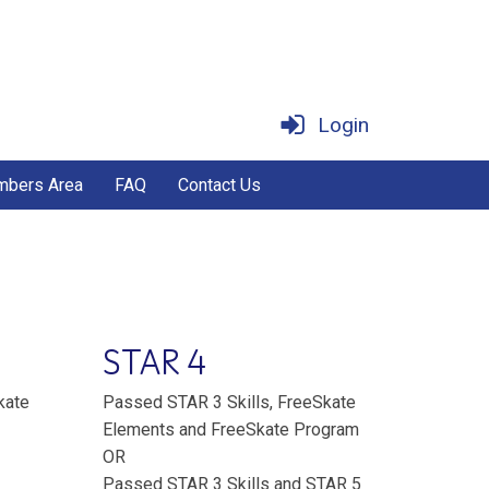
Login
bers Area
FAQ
Contact Us
STAR 4
kate
Passed STAR 3 Skills, FreeSkate
Elements and FreeSkate Program
OR
Passed STAR 3 Skills and STAR 5