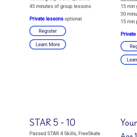
45 minutes of group lessons
15 min 
30 minu
Private lessons
optional.
15 min 
Register
Private
Learn More
Reg
Lear
STAR 5 - 10
Youn
Age 1
Passed STAR 4 Skills, FreeSkate