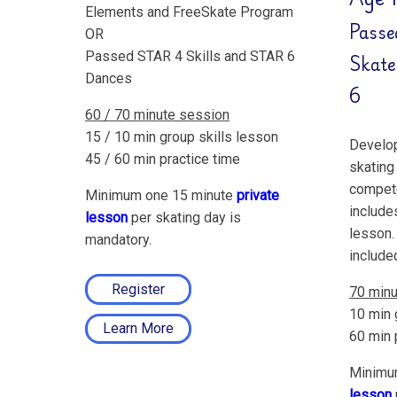
Elements and FreeSkate Program
Passe
OR
Passed STAR 4 Skills and STAR 6
Skate
Dances
6
60 / 70 minute session
15 / 10 min group skills lesson
Develop
45 / 60 min practice time
skating 
compete
Minimum one 15 minute
private
include
lesson
per skating day is
lesson.
mandatory.
include
Register
70 minu
10 min 
Learn More
60 min 
Minimu
lesson