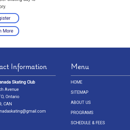
ry.
ister
n More
act Information
Menu
anada Skating Club
HOME
ch Avenue
SITEMAP
, Ontario
ABOUT US
9, CAN
nadaskating@gmail.com
PROGRAMS
SCHEDULE & FEES