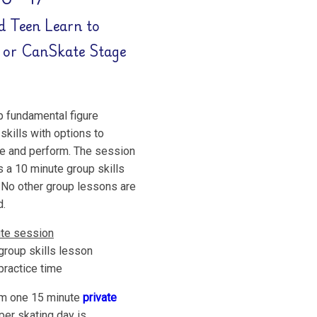
d Teen Learn to
 or CanSkate Stage
 fundamental figure
skills with options to
 and perform. The session
s a 10 minute group skills
 No other group lessons are
d.
te session
group skills lesson
practice time
m one 15 minute
private
per skating day is