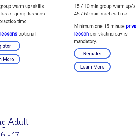
group warm up/skills
15 / 10 min group warm up/sk
tes of group lessons
45 / 60 min practice time
practice time
Minimum one 15 minute
priv
 lessons
optional.
lesson
per skating day is
mandatory.
ister
Register
n More
Learn More
g Adult
6 - 17