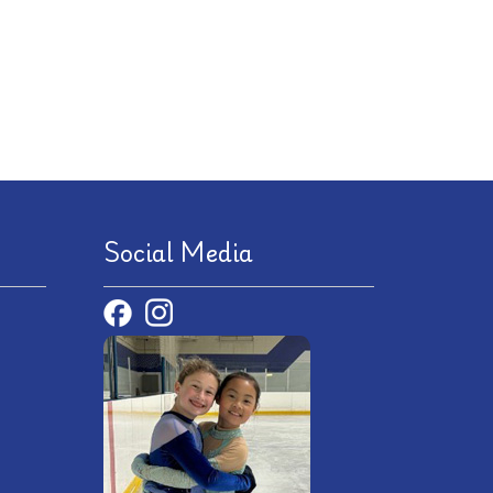
Social Media