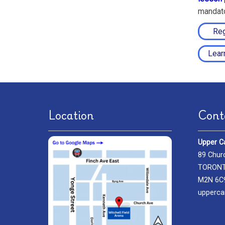
mandato
Reg
Lear
Location
Cont
Upper C
89 Chur
TORONTO
M2N 6C
upperca